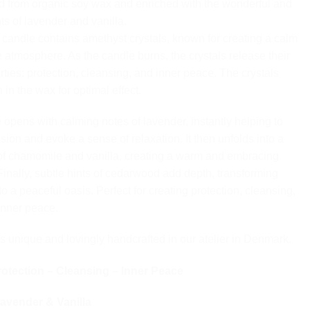
ed from organic soy wax and enriched with the wonderful and
ts of lavender and vanilla.
l candle contains amethyst crystals, known for creating a calm
e atmosphere. As the candle burns, the crystals release their
rties: protection, cleansing, and inner peace. The crystals
in the wax for optimal effect.
 opens with calming notes of lavender, instantly helping to
sion and evoke a sense of relaxation. It then unfolds into a
of chamomile and vanilla, creating a warm and embracing
inally, subtle hints of cedarwood add depth, transforming
o a peaceful oasis. Perfect for creating protection, cleansing,
inner peace.
s unique and lovingly handcrafted in our atelier in Denmark.
otection – Cleansing – Inner Peace
avender & Vanilla