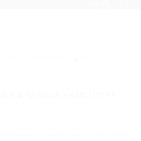
0.00
kr.
0
LLECTION
QOO QOO WORLD
AL COLLECTION
ER & VANILLA – AMETHYST
rld of tranquility and well-being with our Crystal Collection