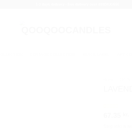
1-3 days delivery - free delivery over 499DKK/65€
COLLECTION
COTTAGE COLLECTION
BLACK LABEL
ART CO
Home
/
CRYST
LAVEND
Rated
1
5.00
67.35
kr.
out of 5
based on
Step into a wo
customer