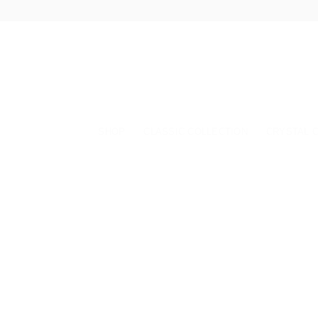
Skip
to
content
SHOP
CLASSIC COLLECTION
CRYSTAL 