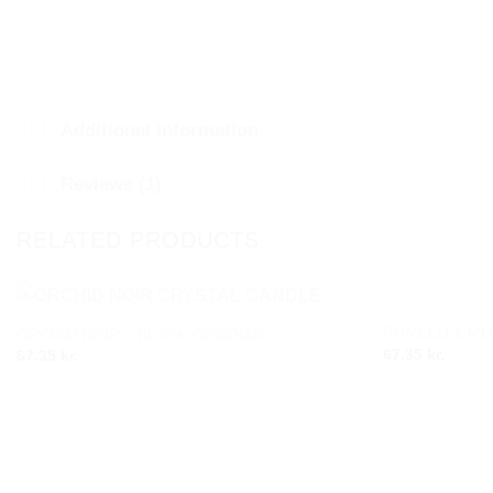
Additional information
Reviews (1)
RELATED PRODUCTS
POMELO & MU
ORCHID NOIR – BLACK OBSIDIAN
Add to
67.35
kr.
67.35
kr.
wishlist