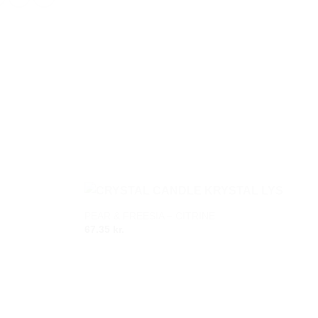
PEAR & FREESIA – CITRINE
Add to
Add to
67.35
kr.
wishlist
wishlist