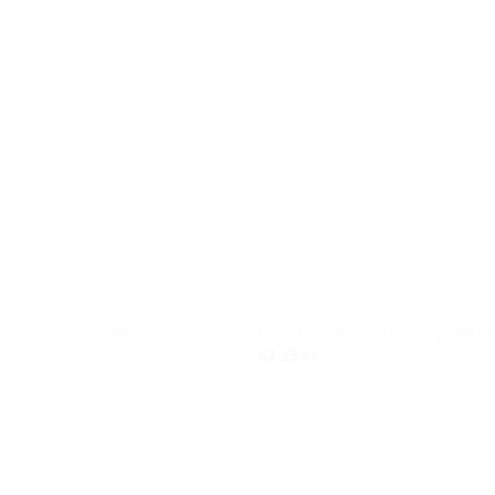
SK – MOONSTONE
PEONY & OUD – ROSE QUARTZ
Add to
67.35
kr.
wishlist