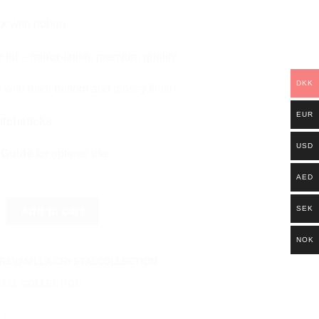
ox
with ribbon
 lid
– mirror-finish, premium quality
DKK
s
with thick bottom and glossy finish
EUR
atchsticks
USD
 Guide
for optimal use
AED
ANILLA - AMETHYST quantity
SEK
Add to cart
NOK
R&VANILLA-CRYSTALCOLLECTION
TAL COLLECTION