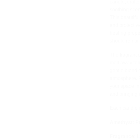
rating
candle, craft
soothing scen
This beautifu
and protectiv
healing prope
should remain 
The fragrance
melt away ten
gentle blend 
atmosphere. F
your space int
and bringing 
Each candle i
Amethyst: Pr
Fragrance: L