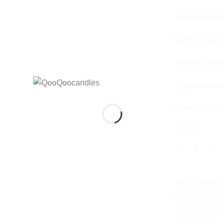
Signature b
Gold or silver
French glas
Signature m
Candle Care
In stock
LAVENDER & V
SKU:
LAVENDE
Category:
CRYS