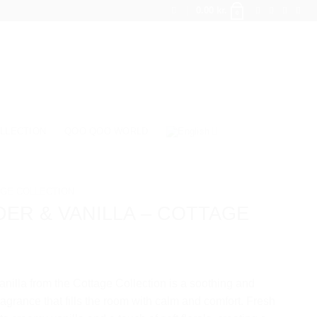
0.00
kr.
0
LLECTION
QOO QOO WORLD
GE COLLECTION
ER & VANILLA – COTTAGE
nilla from the Cottage Collection is a soothing and
agrance that fills the room with calm and comfort. Fresh