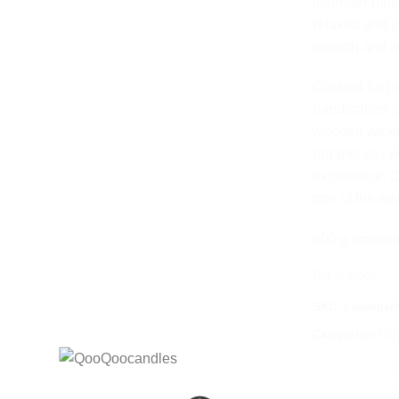
lavender meets
relaxed and 
warmth and se
Created for p
handcrafted g
wooden wicks
organic soy w
experience. O
one of the wo
600 g organic
Out of stock
SKU:
Lavender&
Categories:
CO