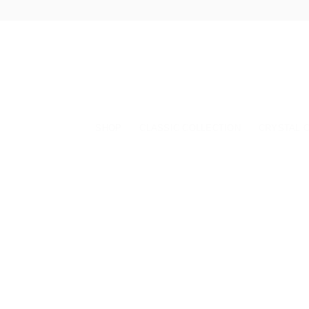
Skip
to
content
SHOP
CLASSIC COLLECTION
CRYSTAL 