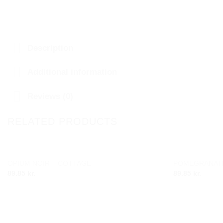
Description
Additional information
Reviews (0)
RELATED PRODUCTS
OPIUM NOIR – COTTAGE
POMEGRANATE
Add to
89.85
kr.
89.85
kr.
wishlist