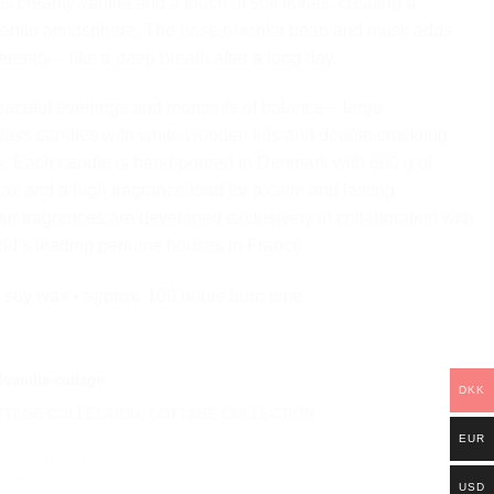
 creamy vanilla and a touch of soft florals, creating a
gentle atmosphere. The base of tonka bean and musk adds
renity – like a deep breath after a long day.
eaceful evenings and moments of balance – large
lass candles with white wooden lids and double crackling
. Each candle is hand-poured in Denmark with 600 g of
ax and a high fragrance load for a calm and lasting
ur fragrances are developed exclusively in collaboration with
rld’s leading perfume houses in France.
 soy wax • approx. 100 hours burn time.
vanilla-cottage
DKK
TTAGE COLLECTION
,
COTTAGE COLLECTION
EUR
USD