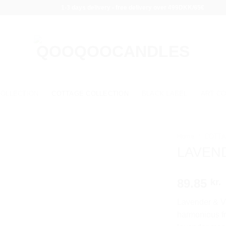
1-3 days delivery - free delivery over 499DKK/65€
COLLECTION
COTTAGE COLLECTION
BLACK LABEL
ART CO
Home
/
COTTA
LAVEND
89.85
kr.
Lavender & Va
harmonious fr