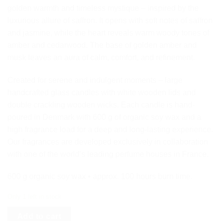
golden warmth and timeless mystique – inspired by the
luxurious allure of saffron. It opens with soft notes of saffron
and jasmine, while the heart reveals warm woody tones of
amber and cedarwood. The base of golden amber and
musk leaves an aura of calm, comfort, and refinement.
Created for serene and indulgent moments – large
handcrafted glass candles with white wooden lids and
double crackling wooden wicks. Each candle is hand-
poured in Denmark with 600 g of organic soy wax and a
high fragrance load for a deep and long-lasting experience.
Our fragrances are developed exclusively in collaboration
with one of the world’s leading perfume houses in France.
600 g organic soy wax • approx. 100 hours burn time.
Only 1 left in stock
Add to cart