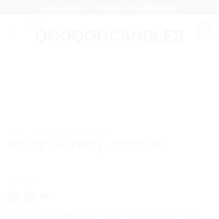
Skip
1-3 days delivery - free delivery over 499DKK/65€
to
content
0
Home
/
COTTAGE COLLECTION
ROUGE SAFFRON – COTTAGE
89.85
kr.
Rouge Saffron from the Cottage Collection is a scent of