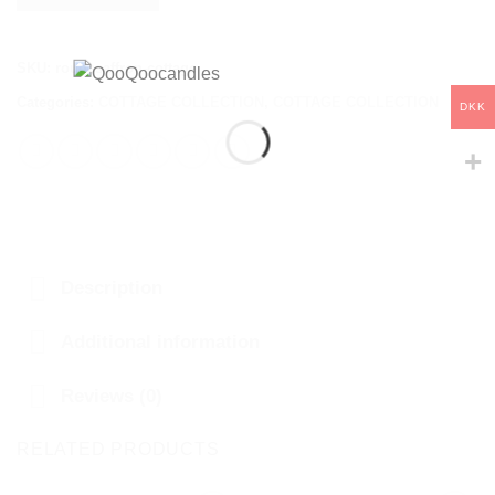
SKU:
rougesaffron-cottage
Categories:
COTTAGE COLLECTION
,
COTTAGE COLLECTION
DKK
Description
Additional information
Reviews (0)
RELATED PRODUCTS