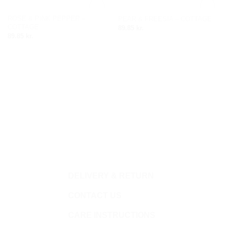
ROSE & PINK PEPPER –
PEAR & FREESIA – COTTAGE
Add to
Add to
COTTAGE
89.85
kr.
wishlist
wishlist
89.85
kr.
DELIVERY & RETURN
CONTACT US
CARE INSTRUCTIONS