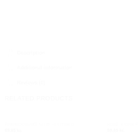
Description
Additional information
Reviews (0)
RELATED PRODUCTS
POMEGRANATE NOIR – COTTAGE
ROSE & PINK 
Add to
89.85
kr.
89.85
kr.
wishlist