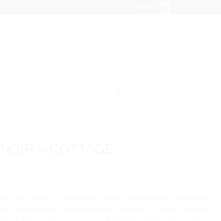
0.00
kr.
0
LLECTION
QOO QOO WORLD
GE COLLECTION
 NOIR – COTTAGE
om the Cottage Collection is a deep and seductive fragrance
ss and strength meet in perfect harmony. It opens with fresh