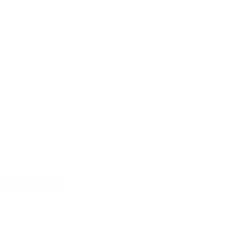
& CONDITIONS