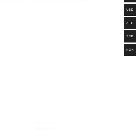
TTAGE COLLECTION
,
COTTAGE COLLECTION
USD
AED
SEK
NOK
CHERRY NOIR – COTTAGE
Add to
Add to
89.85
kr.
wishlist
wishlist