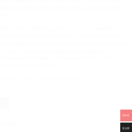
arin, followed by a warm heart of black coffee and creamy
base of vanilla, patchouli, and cedarwood creates a sensual,
ere.
venings of relaxation and gentle glow – large handcrafted
 with white wooden lids and double crackling wooden wicks.
is hand-poured in Denmark with 600 g of organic soy wax and
nce load for a rich and long-lasting scent experience. Our
e developed exclusively in collaboration with one of the
ng perfume houses in France.
 soy wax • approx. 100 hours burn time.
ock
rt
DKK
-cottage
EUR