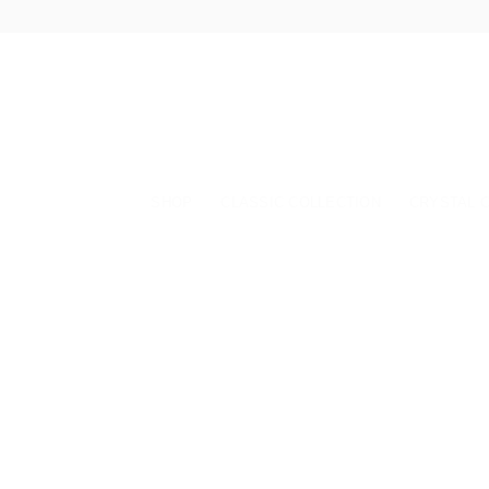
Skip
to
content
SHOP
CLASSIC COLLECTION
CRYSTAL 