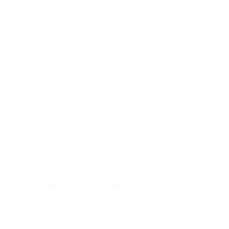
RETURN
CONTACT US
CARE INSTRUCTIONS
TERMS 
TEL: 0045 61 75 00 31 - CVR: 37 98 42 05 -
Terms & Conditions