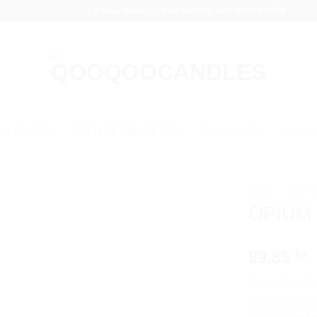
1-3 days delivery - free delivery over 499DKK/65€
COLLECTION
COTTAGE COLLECTION
BLACK LABEL
ART CO
Home
/
COTTA
OPIUM
89.85
kr.
Opium Noir fr
where sweetne