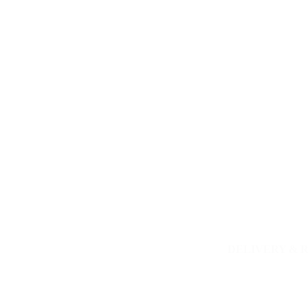
DELIVERY & 