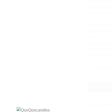
pear and mand
jasmine. The 
calm atmosph
Created for e
glass candles
Each candle 
a high fragra
fragrances ar
world’s leadi
600 g organic
Only 1 left in st
Add to ca
SKU:
opiumnoir