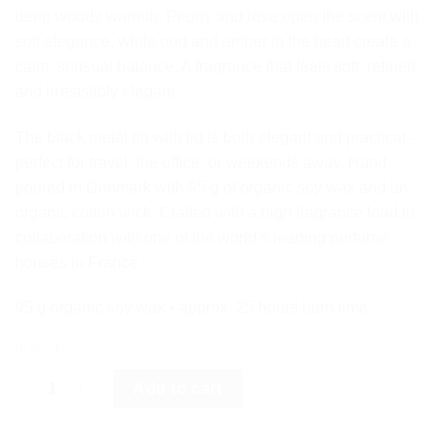
deep woody warmth. Peony and rose open the scent with
soft elegance, while oud and amber in the heart create a
calm, sensual balance. A fragrance that feels soft, refined,
and irresistibly elegant.
The black metal tin with lid is both elegant and practical –
perfect for travel, the office, or weekends away. Hand-
poured in Denmark with 95 g of organic soy wax and an
organic cotton wick. Crafted with a high fragrance load in
collaboration with one of the world’s leading perfume
houses in France.
95 g organic soy wax • approx. 25 hours burn time
In stock
PEONY & OUD - BLACK LABEL MINI quantity
Add to cart