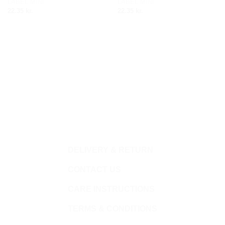
LABEL MINI
LABEL MINI
wishlist
wishlist
22.35
kr.
22.35
kr.
DELIVERY & RETURN
CONTACT US
CARE INSTRUCTIONS
TERMS & CONDITIONS