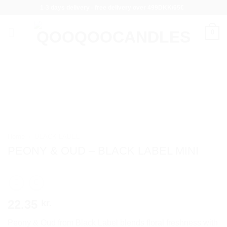
Skip
1-3 days delivery - free delivery over 499DKK/65€
to
content
0
Home
/
BLACK LABEL
PEONY & OUD – BLACK LABEL MINI
22.35
kr.
Peony & Oud from Black Label blends floral freshness with