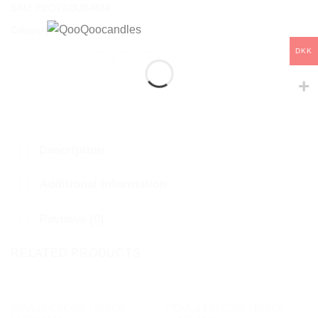
SKU:
PEOY&OUD-MINI
Category:
BLACK LABEL
DKK
Description
Additional information
Reviews (0)
RELATED PRODUCTS
VANILLA CREAM – BLACK
PEAR & FREESIA – BLACK
Add to
Add to