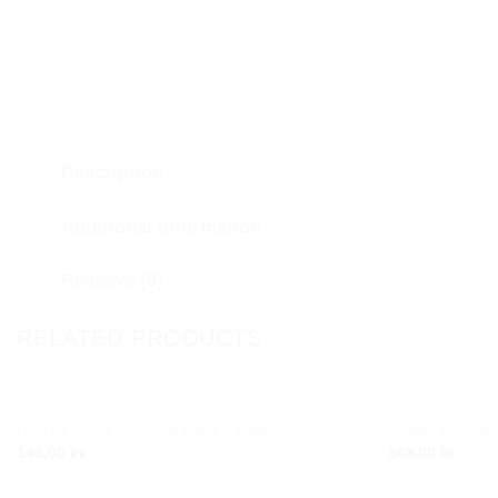
Description
Additional information
Reviews (0)
RELATED PRODUCTS
OPIUM NOIR – BLACK LABEL MINI
POMELO & MUS
Add to
149,00
kr.
149,00
kr.
wishlist