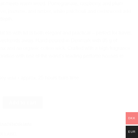
ruit meets warm wood. Pomegranate, raspberry, and plum
ove, jasmine, and amber, while patchouli and cedarwood add
 depth.
l tin with lid is both elegant and practical – perfect for travel,
r weekends away. Hand-poured in Denmark with 95 g of
ax and an organic cotton wick. Crafted with a high fragrance
boration with one of the world’s leading perfume houses in
soy wax • approx. 25 hours burn time
NOIR - BLACK LABEL MINI quantity
Add to cart
DKK
NATENOIR-MINI
EUR
K LABEL