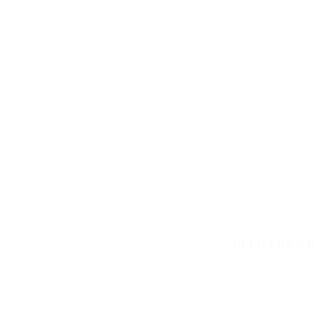
DELIVERY & 