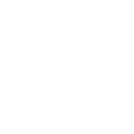
RETURN
CONTACT US
CARE INSTRUCTIONS
TERMS 
TEL: 0045 61 75 00 31 - CVR: 37 98 42 05 -
Terms & Conditions