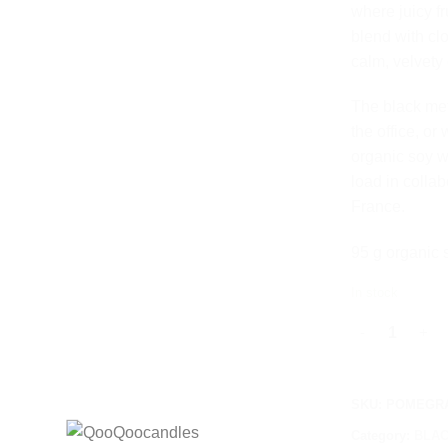
where juicy f
blend with cl
calm, velvety
The black meta
the office, o
organic soy w
load in colla
France.
95 g organic 
In stock
POMEGRANATE 
SKU:
POMEGRA
Category:
BLAC