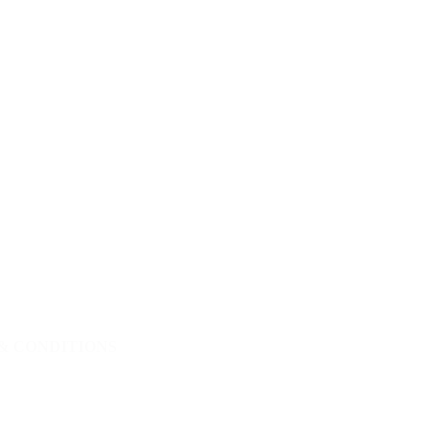
& CONDITIONS