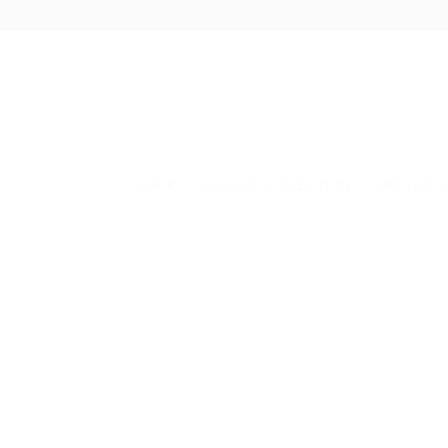
Skip
to
content
SHOP
CLASSIC COLLECTION
CRYSTAL 