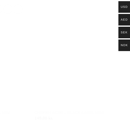
USD
AED
SEK
NOK
 MINI
CHERRY NOIR – BLACK LABEL MINI
Add to
Add to
149,00
kr.
wishlist
wishlist