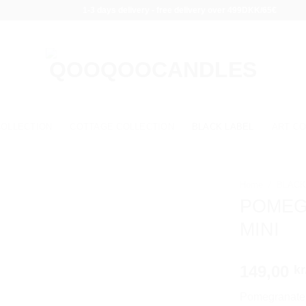
1-3 days delivery - free delivery over 499DKK/65€
COLLECTION
COTTAGE COLLECTION
BLACK LABEL
ART CO
Home
/
BLACK
POMEG
MINI
149,00
kr
Pomegranate N