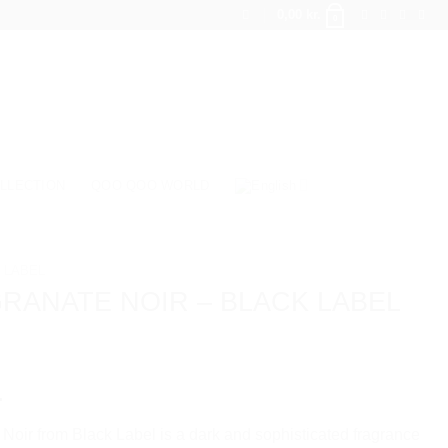
0,00
kr.
0
LLECTION
QOO QOO WORLD
 LABEL
RANATE NOIR – BLACK LABEL
.
oir from Black Label is a dark and sophisticated fragrance